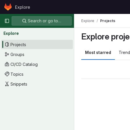
Skip to content
Explore
GitLab
Primary navigation
Search or go to…
Explore
Projects
Explore
Explore proje
Projects
Most starred
Trend
Groups
CI/CD Catalog
Topics
Snippets