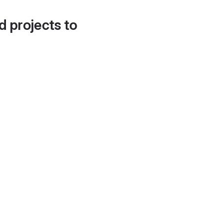
d projects to