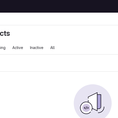
cts
ing
Active
Inactive
All