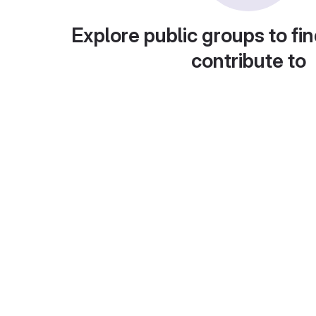
Explore public groups to fin
contribute to