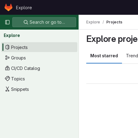
Skip to content
Explore
GitLab
Primary navigation
Search or go to…
Explore
Projects
Explore
Explore proje
Projects
Most starred
Trend
Groups
CI/CD Catalog
Topics
Snippets