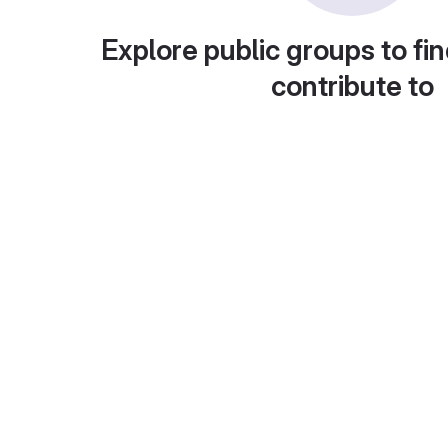
Explore public groups to fin
contribute to