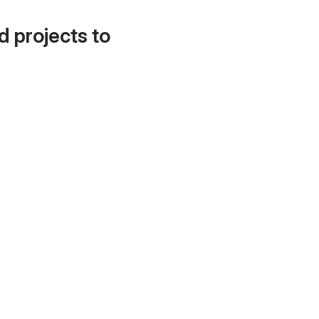
d projects to