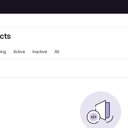
cts
ing
Active
Inactive
All