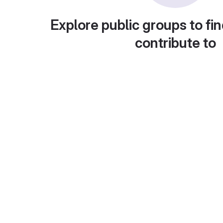
Explore public groups to fin
contribute to