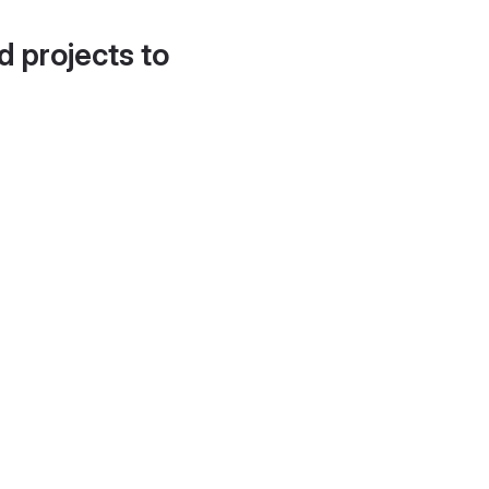
d projects to