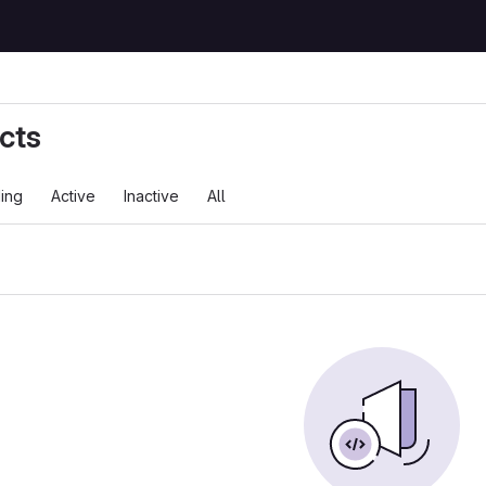
cts
ing
Active
Inactive
All