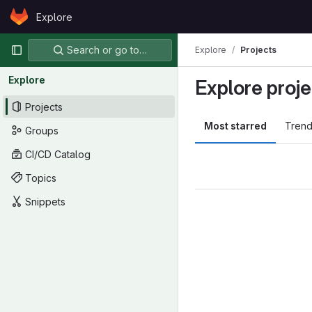
Skip to content
Explore
GitLab
Primary navigation
Search or go to…
Explore
Projects
Explore
Explore proje
Projects
Most starred
Trend
Groups
CI/CD Catalog
Topics
Snippets